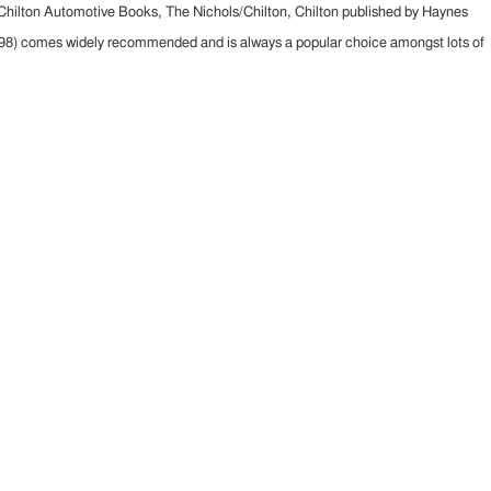
 Chilton Automotive Books, The Nichols/Chilton, Chilton published by Haynes
1998) comes widely recommended and is always a popular choice amongst lots of