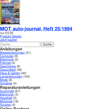
MOT auto-journal, Heft 25/1994
nur
€0.00
Produkt-Details
Jetzt kaufen
Anleitungen
Bastelanleitungen
(51)
Computer
(8)
Elektronik
(0)
Fahrrad
(4)
Geschenke
(8)
Gesundheit
(39)
Haus & Garten
(40)
Lernanleitungen
(104)
Mode
(8)
Sonstige
(4)
Reparaturanleitungen
Automobil
(67)
Elektronik
(3)
Haushalt
(4)
Motorrad
(18)
Scooter
(4)