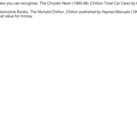
ake you can recognise. The Chrysler Neon (1995-98) (Chilton Total Car Care) by
n Automotive Books, The Nichols/Chilton, Chilton published by Haynes Manuals (
at value for money.