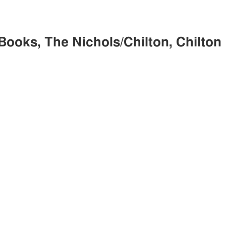
Books, The Nichols/Chilton, Chilton