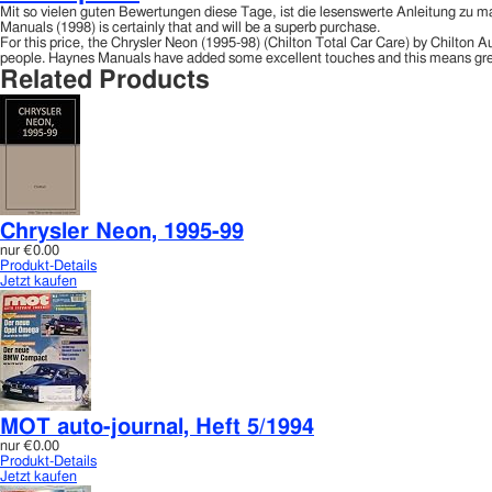
Mit so vielen guten Bewertungen diese Tage, ist die lesenswerte Anleitung zu m
Manuals (1998) is certainly that and will be a superb purchase.
For this price, the Chrysler Neon (1995-98) (Chilton Total Car Care) by Chilto
people. Haynes Manuals have added some excellent touches and this means gre
Related Products
Chrysler Neon, 1995-99
nur
€0.00
Produkt-Details
Jetzt kaufen
MOT auto-journal, Heft 5/1994
nur
€0.00
Produkt-Details
Jetzt kaufen