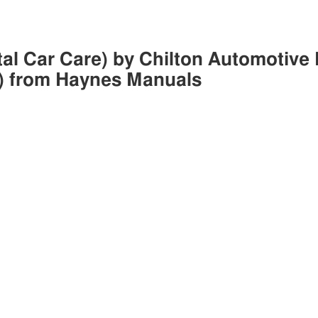
tal Car Care) by Chilton Automotive 
) from Haynes Manuals