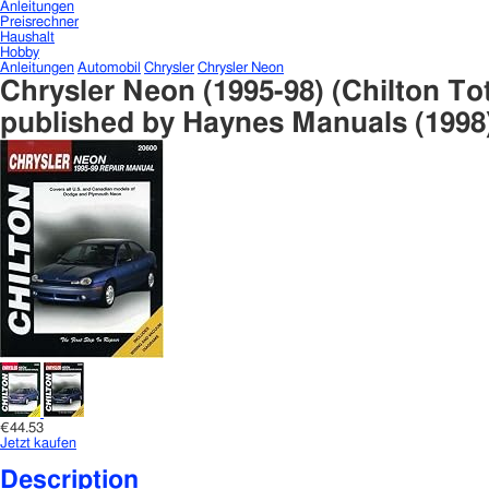
Anleitungen
Preisrechner
Haushalt
Hobby
Anleitungen
Automobil
Chrysler
Chrysler Neon
Chrysler Neon (1995-98) (Chilton To
published by Haynes Manuals (1998
€44.53
Jetzt kaufen
Description