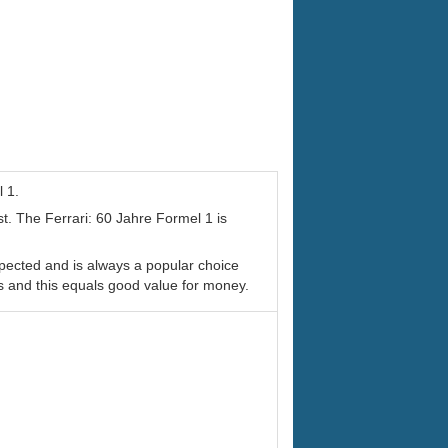
l 1.
st. The Ferrari: 60 Jahre Formel 1 is
spected and is always a popular choice
s and this equals good value for money.