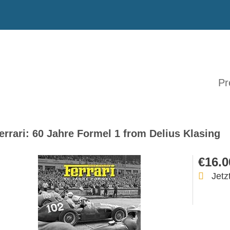
Pr
errari: 60 Jahre Formel 1 from Delius Klasing
€16.0
Jetz