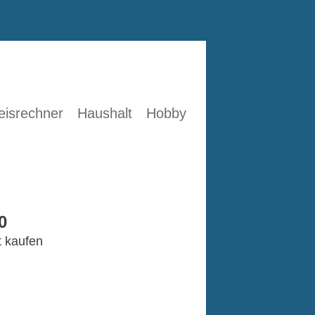
eisrechner
Haushalt
Hobby
0
t kaufen