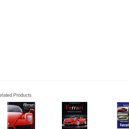
elated Products