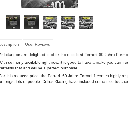
Description
User Reviews
Anleitungen are delighted to offer the excellent Ferrari: 60 Jahre Forme
With so many available right now, it is good to have a make you can tru
certainly that and will be a perfect purchase.
For this reduced price, the Ferrari: 60 Jahre Formel 1 comes highly re
amongst lots of people. Delius Klasing have included some nice touche