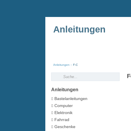
Anleitungen
Anleitungen
F-C
F
Anleitungen
Bastelanleitungen
Computer
Elektronik
Fahrrad
Geschenke