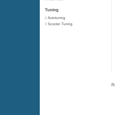
Tuning
Autotuning
Scooter Tuning
R