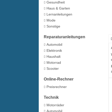
Gesundheit
Haus & Garten
Lernanleitungen
Mode
Sonstige
Reparaturanleitungen
Automobil
Elektronik
Haushalt
Motorrad
Scooter
Online-Rechner
Preisrechner
Technik
Motorräder
Automobil